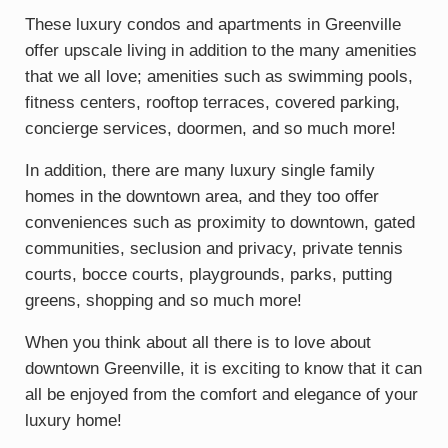
These luxury condos and apartments in Greenville
offer upscale living in addition to the many amenities
that we all love; amenities such as swimming pools,
fitness centers, rooftop terraces, covered parking,
concierge services, doormen, and so much more!
In addition, there are many luxury single family
homes in the downtown area, and they too offer
conveniences such as proximity to downtown, gated
communities, seclusion and privacy, private tennis
courts, bocce courts, playgrounds, parks, putting
greens, shopping and so much more!
When you think about all there is to love about
downtown Greenville, it is exciting to know that it can
all be enjoyed from the comfort and elegance of your
luxury home!