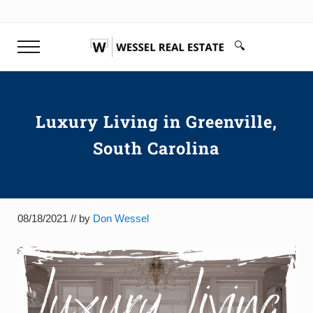
Skip to main content
Skip to header right navigation
Skip to site footer
🔍
Menu
Search...
Don Wessel | Top Rated Realtor 
Your top rated realtor Greenville SC & Buyer's Agen
Luxury Living in Greenville,
South Carolina
08/18/2021
// by
Don Wessel