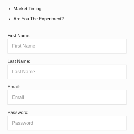
Market Timing
Are You The Experiment?
First Name:
Last Name:
Email:
Password: