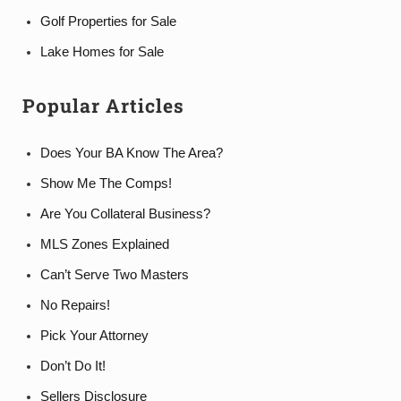
Golf Properties for Sale
Lake Homes for Sale
Popular Articles
Does Your BA Know The Area?
Show Me The Comps!
Are You Collateral Business?
MLS Zones Explained
Can’t Serve Two Masters
No Repairs!
Pick Your Attorney
Don’t Do It!
Sellers Disclosure