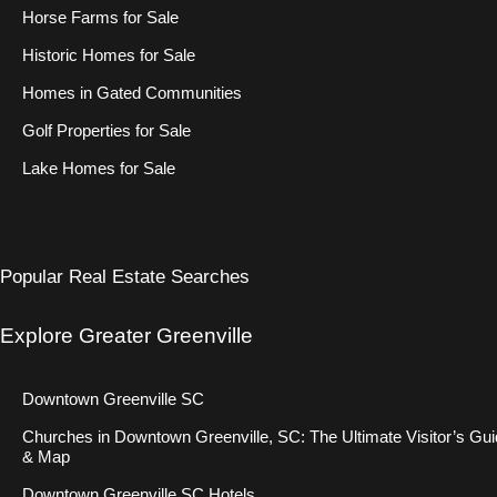
Horse Farms for Sale
Historic Homes for Sale
Homes in Gated Communities
Golf Properties for Sale
Lake Homes for Sale
Popular Real Estate Searches
Explore Greater Greenville
Downtown Greenville SC
Churches in Downtown Greenville, SC: The Ultimate Visitor’s Gu
& Map
Downtown Greenville SC Hotels