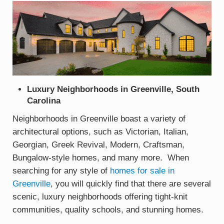
Luxury Neighborhoods in Greenville, South
Carolina
Neighborhoods in Greenville boast a variety of
architectural options, such as Victorian, Italian,
Georgian, Greek Revival, Modern, Craftsman,
Bungalow-style homes, and many more. When
searching for any style of
homes for sale in
Greenville
, you will quickly find that there are several
scenic, luxury neighborhoods offering tight-knit
communities, quality schools, and stunning homes.