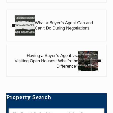
Previous Post:
What a Buyer’s Agent Can and
Can’t Do During Negotiations
Next Post:
Having a Buyer’s Agent vs.
Visiting Open Houses: What’s the
Difference?
Property Search
Sidebar
City, Postal Code, Address, or Listing ID