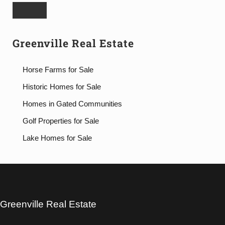
Greenville Real Estate
Horse Farms for Sale
Historic Homes for Sale
Homes in Gated Communities
Golf Properties for Sale
Lake Homes for Sale
Greenville Real Estate