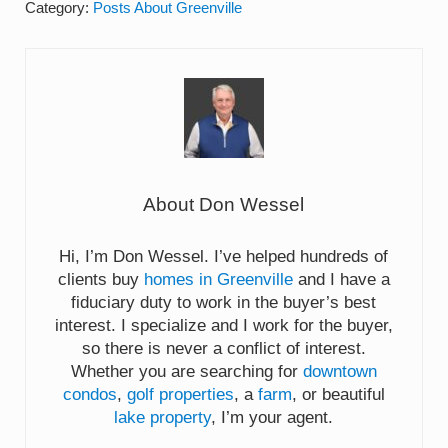
Category:
Posts About Greenville
About
Don Wessel
Hi, I’m Don Wessel. I’ve helped hundreds of
clients buy
homes in Greenville
and I have a
fiduciary duty to work in the buyer’s best
interest. I specialize and I work for the buyer,
so there is never a conflict of interest.
Whether you are searching for
downtown
condos
,
golf properties
, a
farm
, or beautiful
lake property
, I’m your agent.