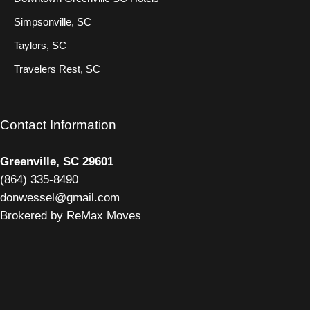
Simpsonville, SC
Taylors, SC
Travelers Rest, SC
Contact Information
Greenville, SC 29601
(
864) 335-8490
donwessel@gmail.com
Brokered by ReMax Moves