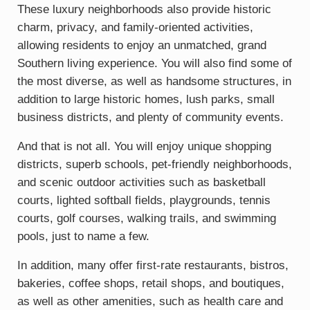
These luxury neighborhoods also provide historic
charm, privacy, and family-oriented activities,
allowing residents to enjoy an unmatched, grand
Southern living experience. You will also find some of
the most diverse, as well as handsome structures, in
addition to large historic homes, lush parks, small
business districts, and plenty of community events.
And that is not all. You will enjoy unique shopping
districts, superb schools, pet-friendly neighborhoods,
and scenic outdoor activities such as basketball
courts, lighted softball fields, playgrounds, tennis
courts, golf courses, walking trails, and swimming
pools, just to name a few.
In addition, many offer first-rate restaurants, bistros,
bakeries, coffee shops, retail shops, and boutiques,
as well as other amenities, such as health care and