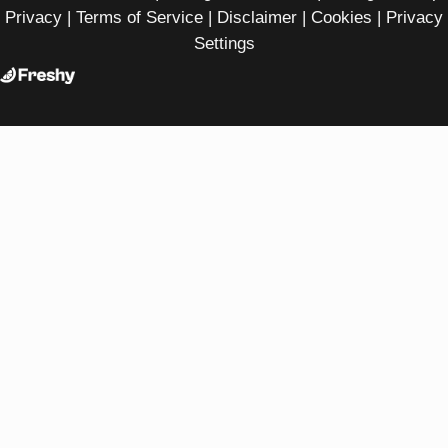
Privacy
|
Terms of Service
|
Disclaimer
|
Cookies
|
Privacy
Settings