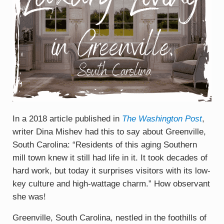
In a 2018 article published in
The Washington Post
,
writer Dina Mishev had this to say about Greenville,
South Carolina: “Residents of this aging Southern
mill town knew it still had life in it. It took decades of
hard work, but today it surprises visitors with its low-
key culture and high-wattage charm.” How observant
she was!
Greenville, South Carolina, nestled in the foothills of