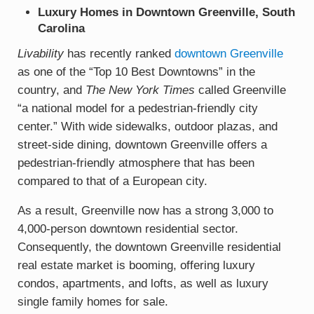
Luxury Homes in Downtown Greenville, South
Carolina
Livability
has recently ranked
downtown Greenville
as one of the “Top 10 Best Downtowns” in the
country, and
The New York Times
called Greenville
“a national model for a pedestrian-friendly city
center.” With wide sidewalks, outdoor plazas, and
street-side dining, downtown Greenville offers a
pedestrian-friendly atmosphere that has been
compared to that of a European city.
As a result, Greenville now has a strong 3,000 to
4,000-person downtown residential sector.
Consequently, the downtown Greenville residential
real estate market is booming, offering luxury
condos, apartments, and lofts, as well as luxury
single family homes for sale.