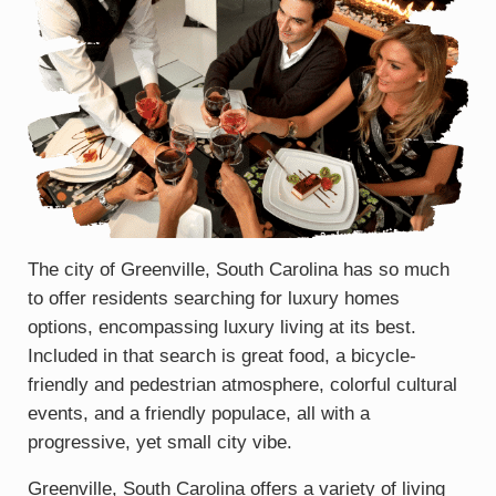
The city of Greenville, South Carolina has so much
to offer residents searching for luxury homes
options, encompassing luxury living at its best.
Included in that search is great food, a bicycle-
friendly and pedestrian atmosphere, colorful cultural
events, and a friendly populace, all with a
progressive, yet small city vibe.
Greenville, South Carolina offers a variety of living