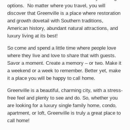
options. No matter where you travel, you will
discover that Greenville is a place where restoration
and growth dovetail with Southern traditions,
American history, abundant natural attractions, and
luxury living at its best!
So come and spend a little time where people love
where they live and love to share that with guests.
Savor a moment. Create a memory – or two. Make it
a weekend or a week to remember. Better yet, make
it a place you will be happy to call home.
Greenville is a beautiful, charming city, with a stress-
free feel and plenty to see and do. So, whether you
are looking for a luxury single family home, condo,
apartment, or loft, Greenville is truly a great place to
call home!