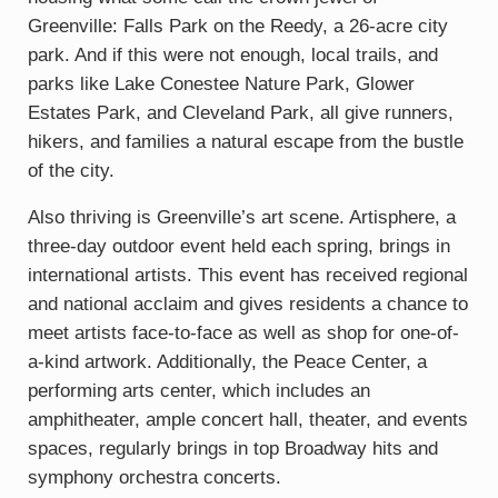
Greenville: Falls Park on the Reedy, a 26-acre city
park. And if this were not enough, local trails, and
parks like Lake Conestee Nature Park, Glower
Estates Park, and Cleveland Park, all give runners,
hikers, and families a natural escape from the bustle
of the city.
Also thriving is Greenville’s art scene. Artisphere, a
three-day outdoor event held each spring, brings in
international artists. This event has received regional
and national acclaim and gives residents a chance to
meet artists face-to-face as well as shop for one-of-
a-kind artwork. Additionally, the Peace Center, a
performing arts center, which includes an
amphitheater, ample concert hall, theater, and events
spaces, regularly brings in top Broadway hits and
symphony orchestra concerts.