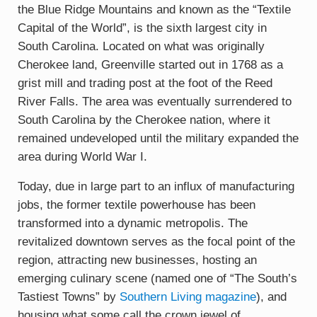
the Blue Ridge Mountains and known as the “Textile
Capital of the World”, is the sixth largest city in
South Carolina. Located on what was originally
Cherokee land, Greenville started out in 1768 as a
grist mill and trading post at the foot of the Reed
River Falls. The area was eventually surrendered to
South Carolina by the Cherokee nation, where it
remained undeveloped until the military expanded the
area during World War I.
Today, due in large part to an influx of manufacturing
jobs, the former textile powerhouse has been
transformed into a dynamic metropolis. The
revitalized downtown serves as the focal point of the
region, attracting new businesses, hosting an
emerging culinary scene (named one of “The South’s
Tastiest Towns” by
Southern Living magazine
), and
housing what some call the crown jewel of