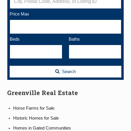
Price Max
Beds
Baths
Search
Greenville Real Estate
Horse Farms for Sale
Historic Homes for Sale
Homes in Gated Communities