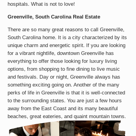
hospitals. What is not to love!
Greenville, South Carolina Real Estate
There are so many great reasons to call Greenville,
South Carolina home. It is a city characterized by its
unique charm and energetic spirit. If you are looking
for a vibrant nightlife, downtown Greenville has
everything to offer those looking for luxury living
options, from shopping to fine dining to live music
and festivals. Day or night, Greenville always has
something exciting going on. Another of the many
perks of life in Greenville is that it is well-connected
to the surrounding states. You are just a few hours
away from the East Coast and its many beautiful
beaches, great eateries, and quaint mountain towns.