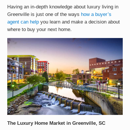
Having an in-depth knowledge about luxury living in
Greenville is just one of the ways
how a buyer’s
agent can help
you learn and make a decision about
where to buy your next home.
The Luxury Home Market in Greenville, SC