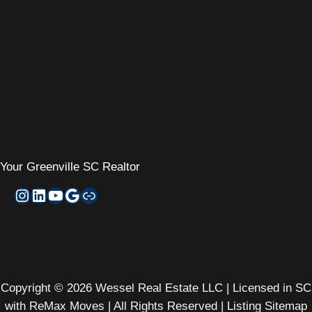
Your
Greenville SC Realtor
Instagram
LinkedIn
YouTube
Google My Business
Zillow
Copyright © 2026 Wessel Real Estate LLC | Licensed in SC
with ReMax Moves | All Rights Reserved |
Listing Sitemap