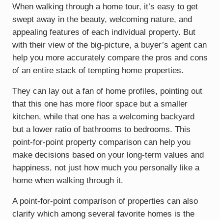
When walking through a home tour, it’s easy to get
swept away in the beauty, welcoming nature, and
appealing features of each individual property. But
with their view of the big-picture, a buyer’s agent can
help you more accurately compare the pros and cons
of an entire stack of tempting home properties.
They can lay out a fan of home profiles, pointing out
that this one has more floor space but a smaller
kitchen, while that one has a welcoming backyard
but a lower ratio of bathrooms to bedrooms. This
point-for-point property comparison can help you
make decisions based on your long-term values and
happiness, not just how much you personally like a
home when walking through it.
A point-for-point comparison of properties can also
clarify which among several favorite homes is the