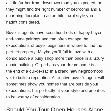
a little further from downtown than you expected, or
they might find the right number of bedrooms and a
charming floorplan in an architectural style you
hadn’t considered.
Buyer’s agents have seen hundreds of happy buyer-
and-home pairings and can often escape the
expectations of buyer-beginners in where to find the
perfect property. Maybe you’ll fall in love with a
condo above a busy shop more than once in a luxury
condo building. Or perhaps your dream home is at
the end of a cul-de-sac in a brand new neighborhood
yet to build a reputation. A creative buyer’s agent will
sometimes show you homes that are outside your
expectations, but perfectly fit your style and priorities
to be worthy of consideration.
Should You Tour Open Houses Alone