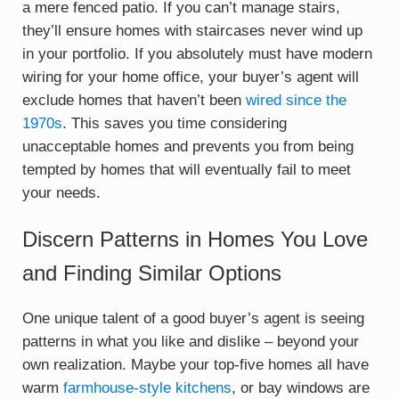
a mere fenced patio. If you can’t manage stairs,
they’ll ensure homes with staircases never wind up
in your portfolio. If you absolutely must have modern
wiring for your home office, your buyer’s agent will
exclude homes that haven’t been
wired since the
1970s
. This saves you time considering
unacceptable homes and prevents you from being
tempted by homes that will eventually fail to meet
your needs.
Discern Patterns in Homes You Love
and Finding Similar Options
One unique talent of a good buyer’s agent is seeing
patterns in what you like and dislike – beyond your
own realization. Maybe your top-five homes all have
warm
farmhouse-style kitchens
, or bay windows are