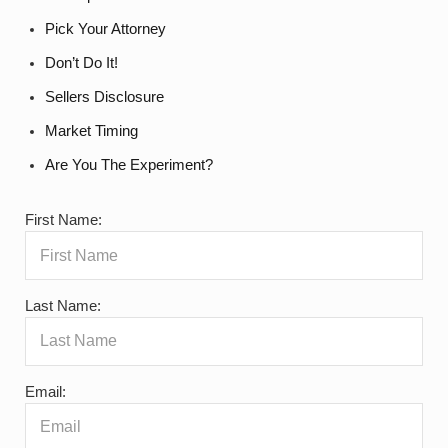
Pick Your Attorney
Don’t Do It!
Sellers Disclosure
Market Timing
Are You The Experiment?
First Name:
Last Name:
Email: