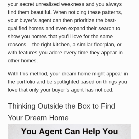
your secret unrealized weakness and you always
find them beautiful. When noticing these patterns,
your buyer’s agent can then prioritize the best-
qualified homes and even expand their search to
show you homes that you’ll love for the same
reasons – the right kitchen, a similar floorplan, or
with features you adore every time they appear in
other homes.
With this method, your dream home might appear in
the portfolio and be spotlighted based on things you
love that only your buyer’s agent has noticed.
Thinking Outside the Box to Find
Your Dream Home