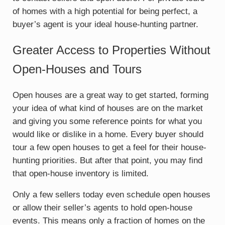
of homes with a high potential for being perfect, a
buyer’s agent is your ideal house-hunting partner.
Greater Access to Properties Without
Open-Houses and Tours
Open houses are a great way to get started, forming
your idea of what kind of houses are on the market
and giving you some reference points for what you
would like or dislike in a home. Every buyer should
tour a few open houses to get a feel for their house-
hunting priorities. But after that point, you may find
that open-house inventory is limited.
Only a few sellers today even schedule open houses
or allow their seller’s agents to hold open-house
events. This means only a fraction of homes on the