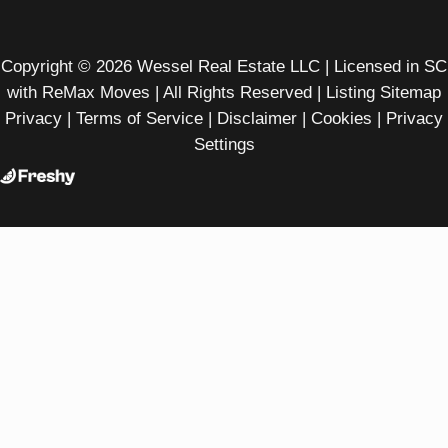
Copyright © 2026 Wessel Real Estate LLC | Licensed in SC
with ReMax Moves | All Rights Reserved |
Listing Sitemap
Privacy
|
Terms of Service
|
Disclaimer
|
Cookies
|
Privacy
Settings