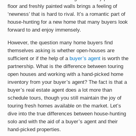
floor and freshly painted walls brings a feeling of
‘newness’ that is hard to rival. It’s a romantic part of
house-hunting for a new home that many buyers look
forward to and enjoy immensely.
However, the question many home buyers find
themselves asking is whether open-houses are
sufficient or if the help of a
buyer’s agent
is worth the
partnership. What is the difference between touring
open houses and working with a hand-picked home
inventory from your buyer’s agent? The fact is that a
buyer’s real estate agent does a lot more than
schedule tours, though you still maintain the joy of
touring fresh homes available on the market. Let’s
dive into the true differences between house-hunting
solo and with the aid of a buyer’s agent and their
hand-picked properties.