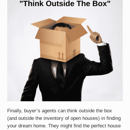
Finally, buyer’s agents can think outside the box
(and outside the inventory of open houses) in finding
your dream home. They might find the perfect house