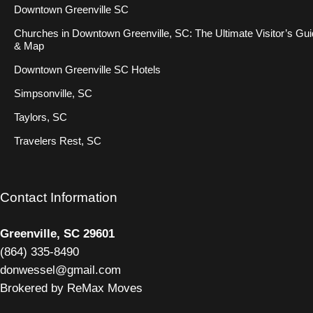
Downtown Greenville SC
Churches in Downtown Greenville, SC: The Ultimate Visitor’s Gu
& Map
Downtown Greenville SC Hotels
Simpsonville, SC
Taylors, SC
Travelers Rest, SC
Contact Information
Greenville, SC 29601
(
864) 335-8490
donwessel@gmail.com
Brokered by ReMax Moves