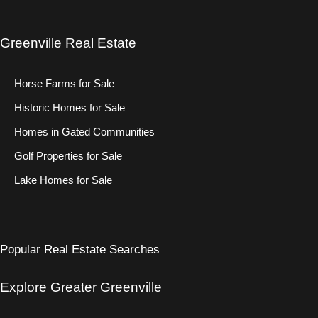
Greenville Real Estate
Horse Farms for Sale
Historic Homes for Sale
Homes in Gated Communities
Golf Properties for Sale
Lake Homes for Sale
Popular Real Estate Searches
Explore Greater Greenville