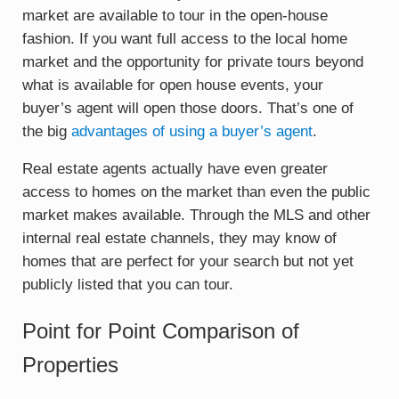
market are available to tour in the open-house
fashion. If you want full access to the local home
market and the opportunity for private tours beyond
what is available for open house events, your
buyer’s agent will open those doors. That’s one of
the big
advantages of using a buyer’s agent
.
Real estate agents actually have even greater
access to homes on the market than even the public
market makes available. Through the MLS and other
internal real estate channels, they may know of
homes that are perfect for your search but not yet
publicly listed that you can tour.
Point for Point Comparison of
Properties