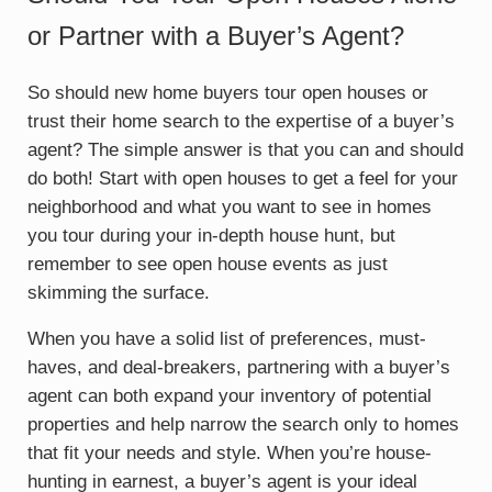
or Partner with a Buyer’s Agent?
So should new home buyers tour open houses or
trust their home search to the expertise of a buyer’s
agent? The simple answer is that you can and should
do both! Start with open houses to get a feel for your
neighborhood and what you want to see in homes
you tour during your in-depth house hunt, but
remember to see open house events as just
skimming the surface.
When you have a solid list of preferences, must-
haves, and deal-breakers, partnering with a buyer’s
agent can both expand your inventory of potential
properties and help narrow the search only to homes
that fit your needs and style. When you’re house-
hunting in earnest, a buyer’s agent is your ideal