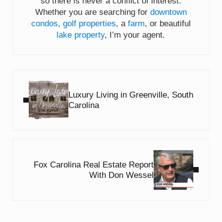
so there is never a conflict of interest.
Whether you are searching for
downtown
condos
,
golf properties
, a
farm
, or beautiful
lake property
, I’m your agent.
Previous Post:
Luxury Living in Greenville, South
Carolina
Next Post:
Fox Carolina Real Estate Report
With Don Wessel