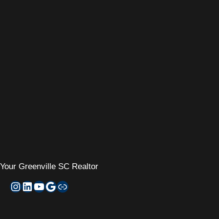
Your
Greenville SC Realtor
Instagram
LinkedIn
YouTube
Google My Business
Zillow