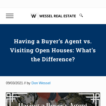
Skip to main content
Skip to header right navigation
Skip to site footer
🔍
Menu
Search...
Don Wessel | Top Rated Realtor 
Your top rated realtor Greenville SC & Buyer's Agen
Having a Buyer’s Agent vs.
Visiting Open Houses: What’s
the Difference?
09/03/2021
// by
Don Wessel