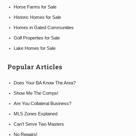
Horse Farms for Sale
Historic Homes for Sale
Homes in Gated Communities
Golf Properties for Sale
Lake Homes for Sale
Popular Articles
Does Your BA Know The Area?
Show Me The Comps!
Are You Collateral Business?
MLS Zones Explained
Can’t Serve Two Masters
No Repairs!