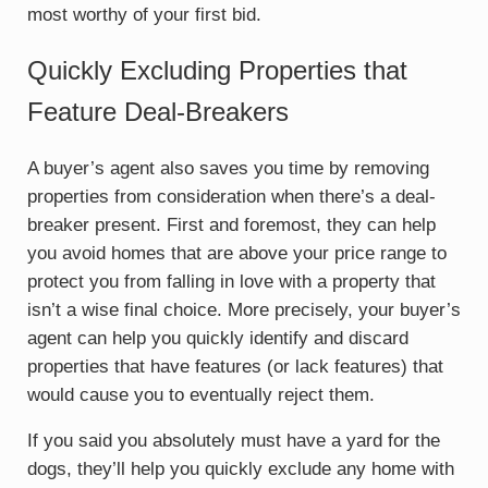
most worthy of your first bid.
Quickly Excluding Properties that
Feature Deal-Breakers
A buyer’s agent also saves you time by removing
properties from consideration when there’s a deal-
breaker present. First and foremost, they can help
you avoid homes that are above your price range to
protect you from falling in love with a property that
isn’t a wise final choice. More precisely, your buyer’s
agent can help you quickly identify and discard
properties that have features (or lack features) that
would cause you to eventually reject them.
If you said you absolutely must have a yard for the
dogs, they’ll help you quickly exclude any home with