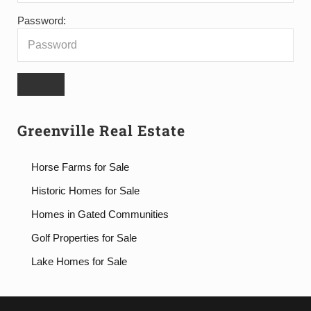
Password:
Greenville Real Estate
Horse Farms for Sale
Historic Homes for Sale
Homes in Gated Communities
Golf Properties for Sale
Lake Homes for Sale