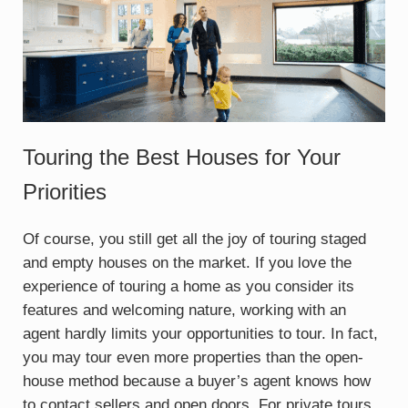
Touring the Best Houses for Your
Priorities
Of course, you still get all the joy of touring staged
and empty houses on the market. If you love the
experience of touring a home as you consider its
features and welcoming nature, working with an
agent hardly limits your opportunities to tour. In fact,
you may tour even more properties than the open-
house method because a buyer’s agent knows how
to contact sellers and open doors. For private tours