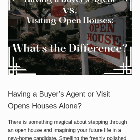
Having a Buyer’s Agent or Visit
Opens Houses Alone?
There is something magical about stepping through
an open house and imagining your future life in a
new-home candidate. Smelling the freshly polished