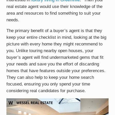
real estate agent would use their knowledge of the
area and resources to find something to suit your
needs.
The primary benefit of a buyer’s agent is that they
keep your entire checklist in mind, looking at the big
picture with every home they might recommend to
you. Unlike touring nearby open houses, your
buyer’s agent will find undermarketed gems that fit
your needs and save you the effort of discarding
homes that have features outside your preferences.
They can also help to keep your home search
focused, ensuring you only spend your time
considering real candidates for purchase.