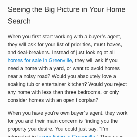
Seeing the Big Picture in Your Home
Search
When you first start working with a buyer’s agent,
they will ask for your list of priorities, must-haves,
and deal-breakers. Instead of just looking at all
homes for sale in Greenville
, they will ask if you
need a home with a yard, or want to avoid homes
near a noisy road? Would you absolutely love a
soaking tub or entertainer kitchen? Would you reject
any home with less than three bedrooms, or only
consider homes with an open floorplan?
When you have you’re own buyer’s agent, they work
for you and their main concern is finding you the
property you desire. You could just say, “I’m
interested in
luxury living in Greenville
.” Then your