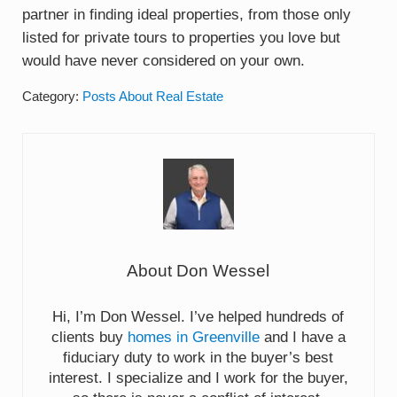
partner in finding ideal properties, from those only
listed for private tours to properties you love but
would have never considered on your own.
Category:
Posts About Real Estate
About
Don Wessel
Hi, I’m Don Wessel. I’ve helped hundreds of
clients buy
homes in Greenville
and I have a
fiduciary duty to work in the buyer’s best
interest. I specialize and I work for the buyer,