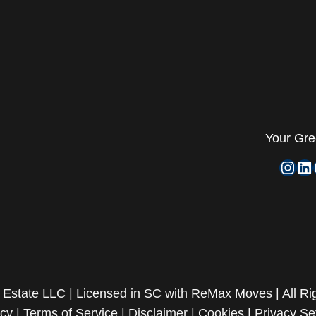
Your
Gre
Inst
Li
Estate LLC | Licensed in SC with ReMax Moves | All Ri
acy
|
Terms of Service
|
Disclaimer
|
Cookies
|
Privacy Se