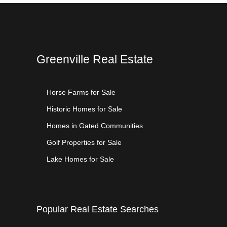
Greenville Real Estate
Horse Farms for Sale
Historic Homes for Sale
Homes in Gated Communities
Golf Properties for Sale
Lake Homes for Sale
Popular Real Estate Searches