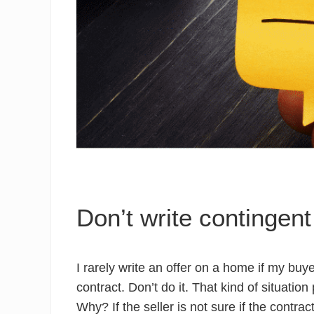
Don’t write contingent
I rarely write an offer on a home if my buy
contract. Don’t do it. That kind of situatio
Why? If the seller is not sure if the contra