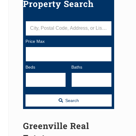
Property Search
City, Postal Code, Address, or Listing ID
Price Max
Beds
Baths
Search
Greenville Real