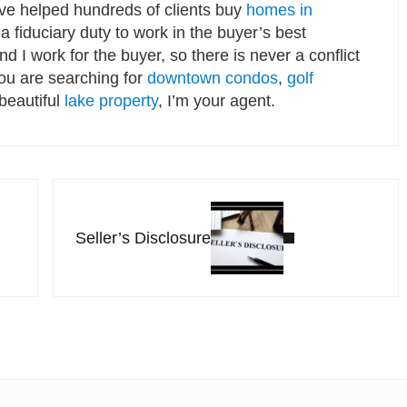
’ve helped hundreds of clients buy
homes in
a fiduciary duty to work in the buyer’s best
and I work for the buyer, so there is never a conflict
you are searching for
downtown condos
,
golf
 beautiful
lake property
, I’m your agent.
Next Post:
Seller’s Disclosure