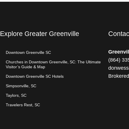
Explore Greater Greenville
Contac
Greenvil
Downtown Greenville SC
(
864) 33
Churches in Downtown Greenville, SC: The Ultimate
Visitor’s Guide & Map
donwess
Brokere
Downtown Greenville SC Hotels
Simpsonville, SC
Taylors, SC
Travelers Rest, SC