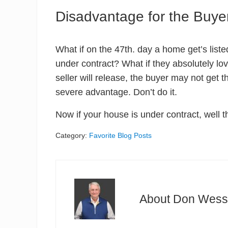
Disadvantage for the Buye
What if on the 47th. day a home get’s list
under contract? What if they absolutely love
seller will release, the buyer may not get 
severe advantage. Don’t do it.
Now if your house is under contract, well th
Category:
Favorite Blog Posts
About
Don Wess