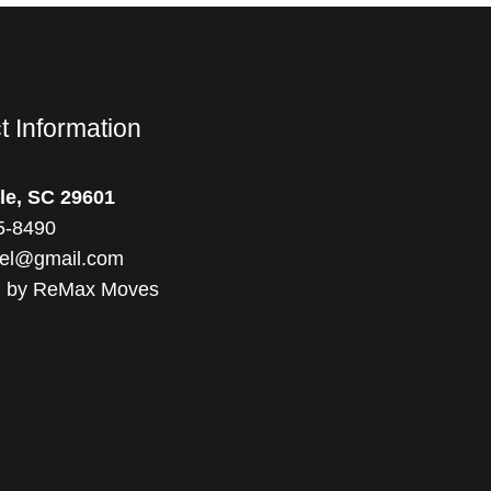
t Information
le, SC 29601
5-8490
el@gmail.com
d by ReMax Moves