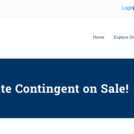
LogIn
Home
Explore Gr
tor in Greenville SC & Buyer's Ag
te Contingent on Sale!