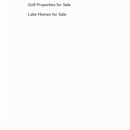
Golf Properties for Sale
Lake Homes for Sale