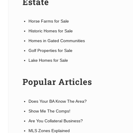
Estate
Horse Farms for Sale
Historic Homes for Sale
Homes in Gated Communities
Golf Properties for Sale
Lake Homes for Sale
Popular Articles
Does Your BA Know The Area?
Show Me The Comps!
Are You Collateral Business?
MLS Zones Explained