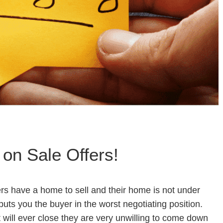
 on Sale Offers!
ers have a home to sell and their home is not under
n puts you the buyer in the worst negotiating position.
ct will ever close they are very unwilling to come down