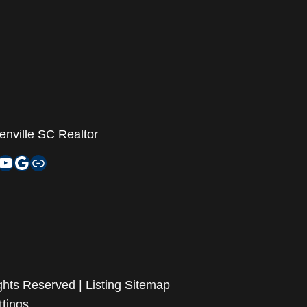
enville SC Realtor
agram
nkedIn
YouTube
Google My Business
Zillow
ghts Reserved |
Listing Sitemap
ttings