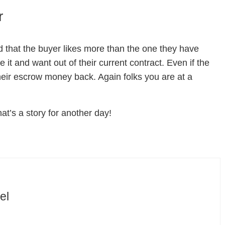
r
ed that the buyer likes more than the one they have
 it and want out of their current contract. Even if the
their escrow money back. Again folks you are at a
at’s a story for another day!
el