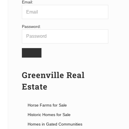
Email:
Password:
Greenville Real
Estate
Horse Farms for Sale
Historic Homes for Sale
Homes in Gated Communities