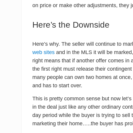
on price or make other adjustments, they j
Here’s the Downside
Here’s why. The seller will continue to mark
web sites
and in the MLS it will be marked, 
right means that if another offer comes in 
the first right must release their continge
many people can own two homes at once, 
and has to start over.
This is pretty common sense but now let’s 
in the deal just like any other ordinary con
day period while the buyer is trying to sell
marketing their home…..the buyer has proba