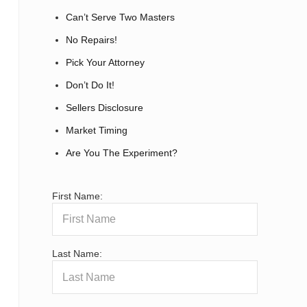
Can’t Serve Two Masters
No Repairs!
Pick Your Attorney
Don’t Do It!
Sellers Disclosure
Market Timing
Are You The Experiment?
First Name:
Last Name: