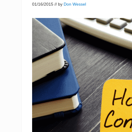
01/16/2015
// by
Don Wessel