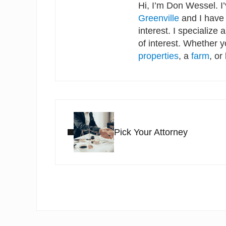
Hi, I’m Don Wessel. I
Greenville
and I have 
interest. I specialize 
of interest. Whether 
properties
, a
farm
, or
Previous Post:
Pick Your Attorney