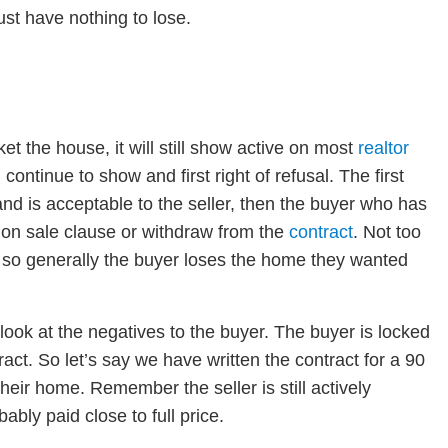
ust have nothing to lose.
et the house, it will still show active on most
realtor
continue to show and first right of refusal. The first
and is acceptable to the seller, then the buyer who has
nt on sale clause or withdraw from the
contract
. Not too
so generally the buyer loses the home they wanted
look at the negatives to the buyer. The buyer is locked
tract. So let’s say we have written the contract for a 90
 their home. Remember the seller is still actively
bly paid close to full price.