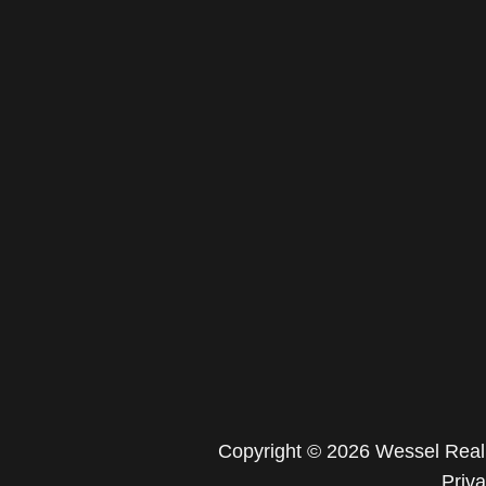
Copyright © 2026 Wessel Real 
Priv