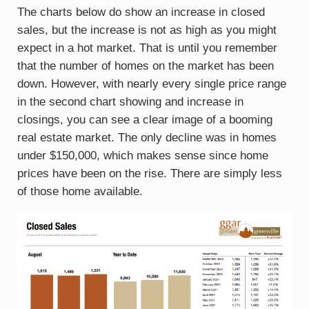
The charts below do show an increase in closed
sales, but the increase is not as high as you might
expect in a hot market. That is until you remember
that the number of homes on the market has been
down. However, with nearly every single price range
in the second chart showing and increase in
closings, you can see a clear image of a booming
real estate market. The only decline was in homes
under $150,000, which makes sense since home
prices have been on the rise. There are simply less
of those home available.