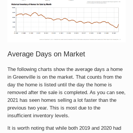
Average Days on Market
The following charts show the average days a home
in Greenville is on the market. That counts from the
day the home is listed until the day the home is
removed after the sale is completed. As you can see,
2021 has seen homes selling a lot faster than the
previous two year. This is most due to the
insufficient inventory levels.
It is worth noting that while both 2019 and 2020 had