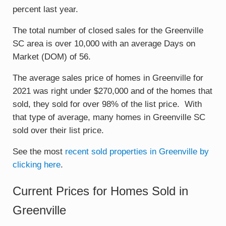
percent last year.
The total number of closed sales for the Greenville
SC area is over 10,000 with an average Days on
Market (DOM) of 56.
The average sales price of homes in Greenville for
2021 was right under $270,000 and of the homes that
sold, they sold for over 98% of the list price. With
that type of average, many homes in Greenville SC
sold over their list price.
See the most
recent sold properties in Greenville by
clicking here
.
Current Prices for Homes Sold in
Greenville