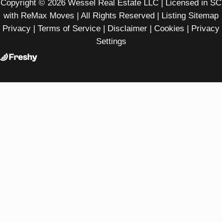
Copyright © 2026 Wessel Real Estate LLC | Licensed in SC
with ReMax Moves | All Rights Reserved |
Listing Sitemap
Privacy
|
Terms of Service
|
Disclaimer
|
Cookies
|
Privacy
Settings