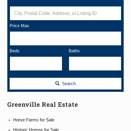
City, Postal Code, Address, or Listing ID
Price Max
Beds
Baths
Search
Greenville Real Estate
Horse Farms for Sale
Historic Homes for Sale