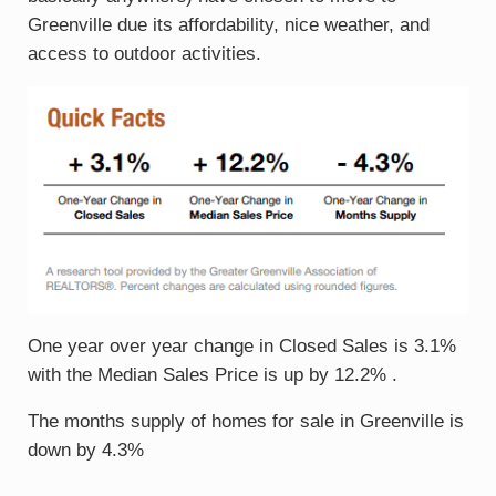
Greenville due its affordability, nice weather, and
access to outdoor activities.
One year over year change in Closed Sales is 3.1%
with the Median Sales Price is up by 12.2% .
The months supply of homes for sale in Greenville is
down by 4.3%