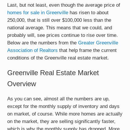
Last, but not least, even though the average price of
homes for sale in Greenville
has risen to about
250,000, that is still over $100,000 less than the
national average. This means that we could, and
probably will, see prices continue to rise over time.
Below are the numbers from the
Greater Greenville
Association of Realtors
that help frame the current
conditions of the Greenville real estate market.
Greenville Real Estate Market
Overview
As you can see, almost all the numbers are up,
except for the monthly supply of inventory and days
on market, of course. While more homes are actually
on the market, they are selling significantly faster,
which is why the monthly supply has dropped. More