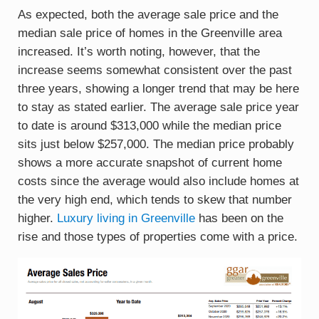
As expected, both the average sale price and the
median sale price of homes in the Greenville area
increased. It’s worth noting, however, that the
increase seems somewhat consistent over the past
three years, showing a longer trend that may be here
to stay as stated earlier. The average sale price year
to date is around $313,000 while the median price
sits just below $257,000. The median price probably
shows a more accurate snapshot of current home
costs since the average would also include homes at
the very high end, which tends to skew that number
higher.
Luxury living in Greenville
has been on the
rise and those types of properties come with a price.