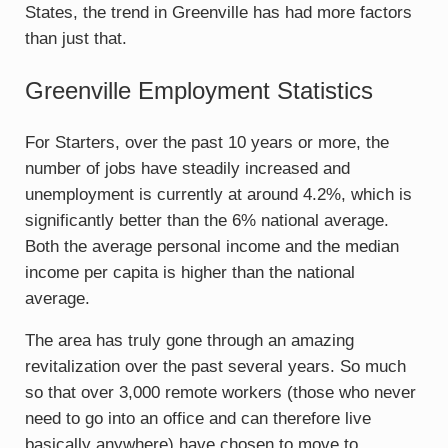
States, the trend in Greenville has had more factors
than just that.
Greenville Employment Statistics
For Starters, over the past 10 years or more, the
number of jobs have steadily increased and
unemployment is currently at around 4.2%, which is
significantly better than the 6% national average.
Both the average personal income and the median
income per capita is higher than the national
average.
The area has truly gone through an amazing
revitalization over the past several years. So much
so that over 3,000 remote workers (those who never
need to go into an office and can therefore live
basically anywhere) have chosen to move to