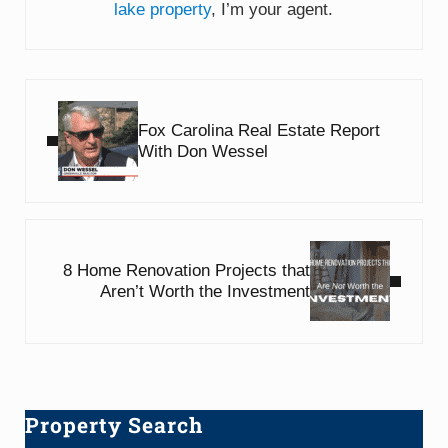
lake property
, I’m your agent.
Previous Post:
Fox Carolina Real Estate Report
With Don Wessel
Next Post:
8 Home Renovation Projects that
Aren’t Worth the Investment
Property Search
Sidebar