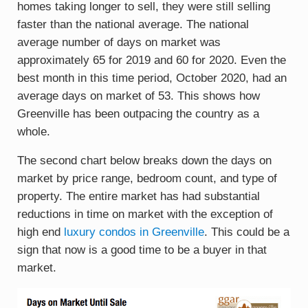
homes taking longer to sell, they were still selling
faster than the national average. The national
average number of days on market was
approximately 65 for 2019 and 60 for 2020. Even the
best month in this time period, October 2020, had an
average days on market of 53. This shows how
Greenville has been outpacing the country as a
whole.
The second chart below breaks down the days on
market by price range, bedroom count, and type of
property. The entire market has had substantial
reductions in time on market with the exception of
high end
luxury condos in Greenville
. This could be a
sign that now is a good time to be a buyer in that
market.