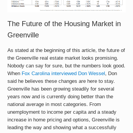
The Future of the Housing Market in
Greenville
As stated at the beginning of this article, the future of
the Greenville real estate market looks promising.
Nobody can say for sure, but the numbers look good.
When
Fox Carolina interviewed Don Wessel
, Don
said he believes these changes are here to stay.
Greenville has been growing steadily for several
years now and is currently doing better than the
national average in most categories. From
unemployment to income per capita and a steady
increase in home pricing and options, Greenville is
leading the way and showing what a successfully