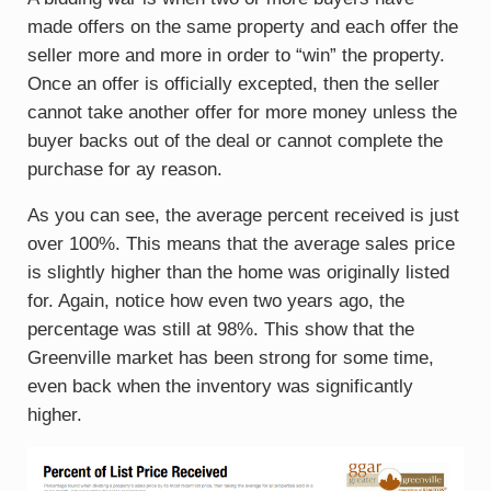
made offers on the same property and each offer the
seller more and more in order to “win” the property.
Once an offer is officially excepted, then the seller
cannot take another offer for more money unless the
buyer backs out of the deal or cannot complete the
purchase for ay reason.
As you can see, the average percent received is just
over 100%. This means that the average sales price
is slightly higher than the home was originally listed
for. Again, notice how even two years ago, the
percentage was still at 98%. This show that the
Greenville market has been strong for some time,
even back when the inventory was significantly
higher.