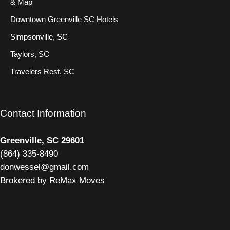
& Map
Downtown Greenville SC Hotels
Simpsonville, SC
Taylors, SC
Travelers Rest, SC
Contact Information
Greenville, SC 29601
(
864) 335-8490
donwessel@gmail.com
Brokered by ReMax Moves