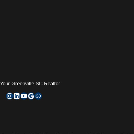
Your
Greenville SC Realtor
Instagram
LinkedIn
YouTube
Google My Business
Zillow