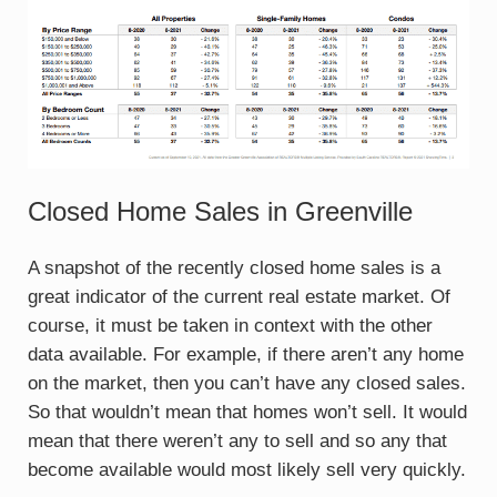
Closed Home Sales in Greenville
A snapshot of the recently closed home sales is a
great indicator of the current real estate market. Of
course, it must be taken in context with the other
data available. For example, if there aren’t any home
on the market, then you can’t have any closed sales.
So that wouldn’t mean that homes won’t sell. It would
mean that there weren’t any to sell and so any that
become available would most likely sell very quickly.