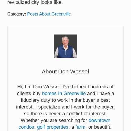
revitalized city looks like.
Category:
Posts About Greenville
About
Don Wessel
Hi, I’m Don Wessel. I’ve helped hundreds of
clients buy
homes in Greenville
and I have a
fiduciary duty to work in the buyer’s best
interest. I specialize and I work for the buyer,
so there is never a conflict of interest.
Whether you are searching for
downtown
condos
,
golf properties
, a
farm
, or beautiful