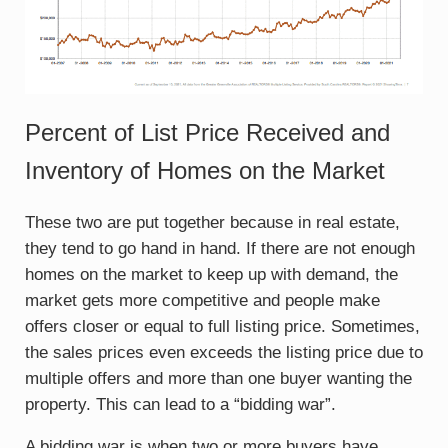
Percent of List Price Received and
Inventory of Homes on the Market
These two are put together because in real estate,
they tend to go hand in hand. If there are not enough
homes on the market to keep up with demand, the
market gets more competitive and people make
offers closer or equal to full listing price. Sometimes,
the sales prices even exceeds the listing price due to
multiple offers and more than one buyer wanting the
property. This can lead to a “bidding war”.
A bidding war is when two or more buyers have