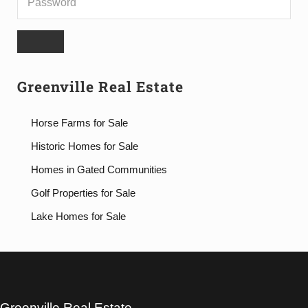
Greenville Real Estate
Horse Farms for Sale
Historic Homes for Sale
Homes in Gated Communities
Golf Properties for Sale
Lake Homes for Sale
Greenville Real Estate