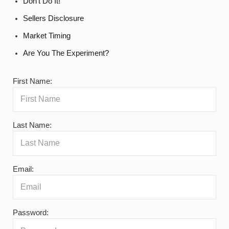
Don’t Do It!
Sellers Disclosure
Market Timing
Are You The Experiment?
First Name:
Last Name:
Email:
Password: