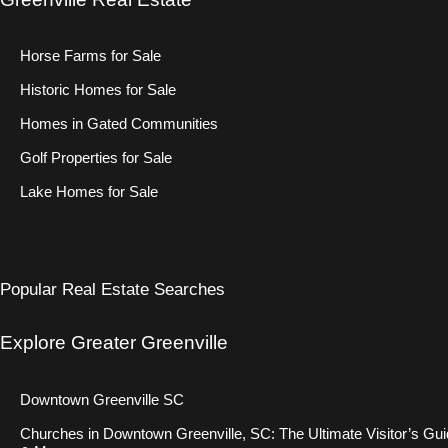
Horse Farms for Sale
Historic Homes for Sale
Homes in Gated Communities
Golf Properties for Sale
Lake Homes for Sale
Popular Real Estate Searches
Explore Greater Greenville
Downtown Greenville SC
Churches in Downtown Greenville, SC: The Ultimate Visitor’s Gu