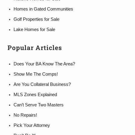
Homes in Gated Communities
Golf Properties for Sale
Lake Homes for Sale
Popular Articles
Does Your BA Know The Area?
Show Me The Comps!
Are You Collateral Business?
MLS Zones Explained
Can’t Serve Two Masters
No Repairs!
Pick Your Attorney