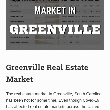
Greenville Real Estate
Market
The real estate market in Greenville, South Carolina
has been hot for some time. Even though Covid-19
has affected real estate markets across the United