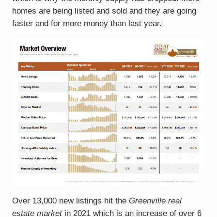
homes are being listed and sold and they are going
faster and for more money than last year.
Over 13,000 new listings hit the
Greenville real
estate market
in 2021 which is an increase of over 6