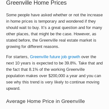
Greenville Home Prices
Some people have asked whether or not the increase
in home prices is temporary and wondered if they
should wait to buy. It’s a great question and for many
other places, that might be the case. However, as
stated before, the Greenville real estate market is
growing for different reasons.
For starters,
Greenville future job growth
over the
next 10 years is expected to be 39.8%. Take that and
the fact that 8.1% of the working Greenville
population makes over $200,000 a year and you can
see why this trend is very likely to continue moving
upward.
Average Home Price in Greenville