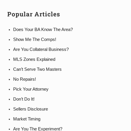
Popular Articles
Does Your BA Know The Area?
Show Me The Comps!
Are You Collateral Business?
MLS Zones Explained
Can’t Serve Two Masters
No Repairs!
Pick Your Attorney
Don’t Do It!
Sellers Disclosure
Market Timing
Are You The Experiment?