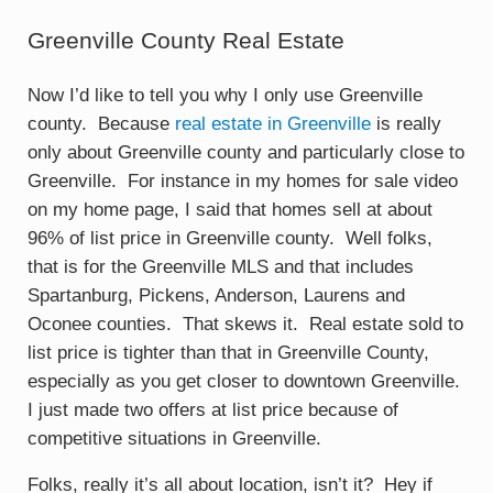
Greenville County Real Estate
Now I’d like to tell you why I only use Greenville
county. Because
real estate in Greenville
is really
only about Greenville county and particularly close to
Greenville. For instance in my homes for sale video
on my home page, I said that homes sell at about
96% of list price in Greenville county. Well folks,
that is for the Greenville MLS and that includes
Spartanburg, Pickens, Anderson, Laurens and
Oconee counties. That skews it. Real estate sold to
list price is tighter than that in Greenville County,
especially as you get closer to downtown Greenville.
I just made two offers at list price because of
competitive situations in Greenville.
Folks, really it’s all about location, isn’t it? Hey if