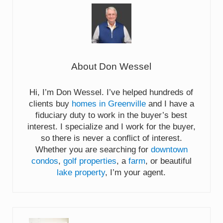
About
Don Wessel
Hi, I’m Don Wessel. I’ve helped hundreds of
clients buy
homes in Greenville
and I have a
fiduciary duty to work in the buyer’s best
interest. I specialize and I work for the buyer,
so there is never a conflict of interest.
Whether you are searching for
downtown
condos
,
golf properties
, a
farm
, or beautiful
lake property
, I’m your agent.
Previous Post: