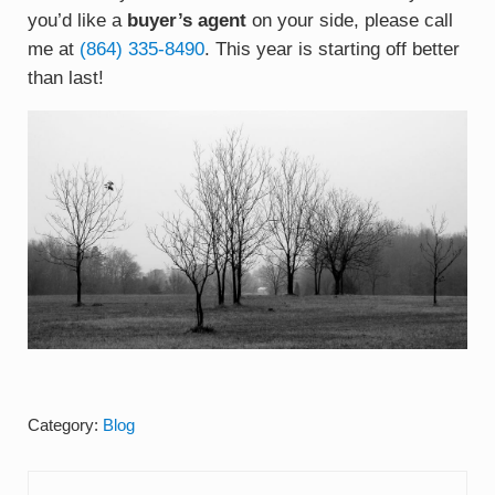
you’d like a
buyer’s agent
on your side, please call
me at
(
864) 335-8490
. This year is starting off better
than last!
Category:
Blog