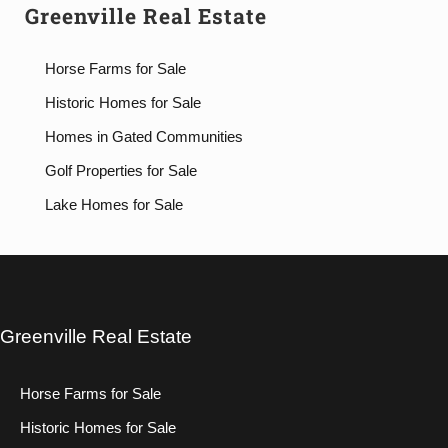
Greenville Real Estate
Horse Farms for Sale
Historic Homes for Sale
Homes in Gated Communities
Golf Properties for Sale
Lake Homes for Sale
Greenville Real Estate
Horse Farms for Sale
Historic Homes for Sale