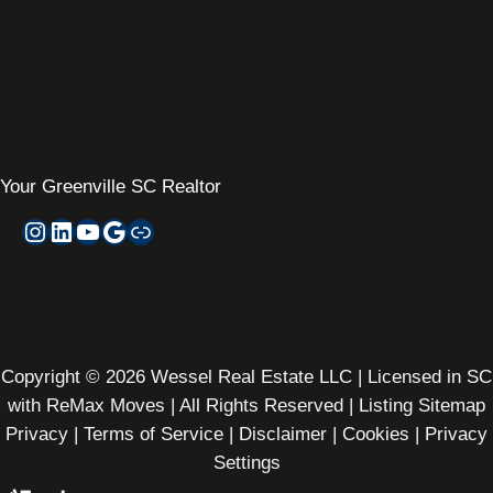
Your
Greenville SC Realtor
Instagram
LinkedIn
YouTube
Google My Business
Zillow
Copyright © 2026 Wessel Real Estate LLC | Licensed in SC
with ReMax Moves | All Rights Reserved |
Listing Sitemap
Privacy
|
Terms of Service
|
Disclaimer
|
Cookies
|
Privacy
Settings