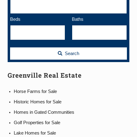
Beds
Baths
Search
Greenville Real Estate
Horse Farms for Sale
Historic Homes for Sale
Homes in Gated Communities
Golf Properties for Sale
Lake Homes for Sale