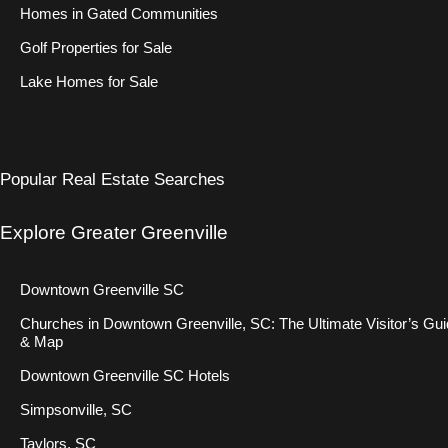
Homes in Gated Communities
Golf Properties for Sale
Lake Homes for Sale
Popular Real Estate Searches
Explore Greater Greenville
Downtown Greenville SC
Churches in Downtown Greenville, SC: The Ultimate Visitor’s Gu
& Map
Downtown Greenville SC Hotels
Simpsonville, SC
Taylors, SC