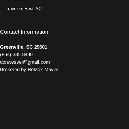
Travelers Rest, SC
Contact Information
Greenville, SC 29601
(
864) 335-8490
donwessel@gmail.com
Brokered by ReMax Moves