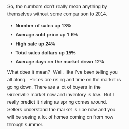
So, the numbers don’t really mean anything by
themselves without some comparison to 2014.
Number of sales up 13%
Average sold price up 1.6%
High sale up 24%
Total sales dollars up 15%
Average days on the market down 12%
What does it mean? Well, Iike I’ve been telling you
all along. Prices are rising and time on the market is
going down. There are a lot of buyers in the
Greenville market now and inventory is low. But I
really predict it rising as spring comes around.
Sellers understand the market is ripe now and you
will be seeing a lot of homes coming on from now
through summer.