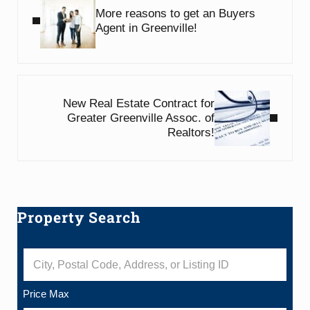
More reasons to get an Buyers
Agent in Greenville!
Next Post:
New Real Estate Contract for
Greater Greenville Assoc. of
Realtors!
Property Search
Sidebar
City, Postal Code, Address, or Listing ID
Price Max