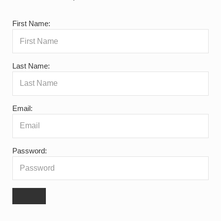
First Name:
Last Name:
Email:
Password: