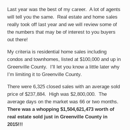
Last year was the best of my career. A lot of agents
will tell you the same. Real estate and home sales
really took off last year and we will review some of
the numbers that may be of interest to you buyers
out there!
My criteria is residential home sales including
condos and townhomes, listed at $100,000 and up in
Greenville County. I’ll let you know a little later why
I’m limiting it to Greenville County.
There were 6,325 closed sales with an average sold
price of $237,884. High was $2,800,000. The
average days on the market was 66 or two months.
There was a whopping $1,504,621,473 worth of
real estate sold just in Greenville County in
2015!!!