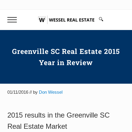
Skip to main content
Skip to header right navigation
Skip to site footer
🔍
Menu
Search...
Don Wessel | Top Rated Realtor 
Your top rated realtor Greenville SC & Buyer's Agen
Greenville SC Real Estate 2015
Year in Review
01/11/2016
// by
Don Wessel
2015 results in the Greenville SC
Real Estate Market